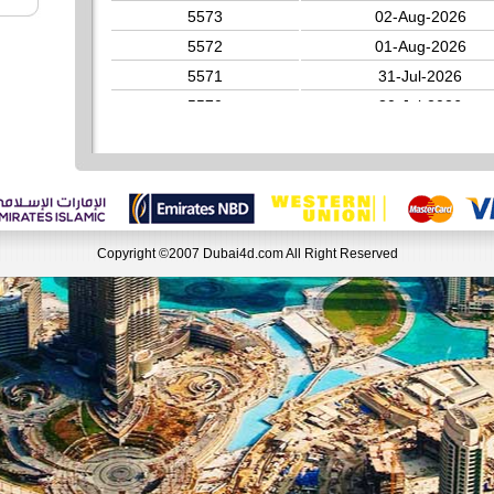
5573
02-Aug-2026
5572
01-Aug-2026
5571
31-Jul-2026
5570
30-Jul-2026
5569
29-Jul-2026
5568
28-Jul-2026
5567
27-Jul-2026
Copyright ©2007 Dubai4d.com All Right Reserved