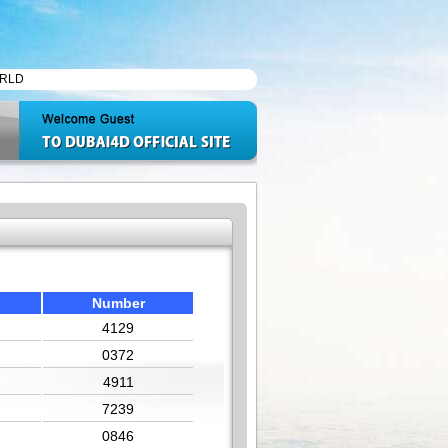
Number
4129
0372
4911
7239
0846