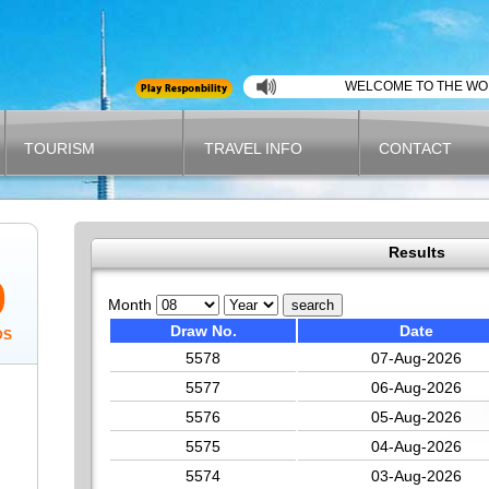
WELCOME TO THE WORLD
TOURISM
TRAVEL INFO
CONTACT
Results
0
Month
Draw No.
Date
DS
5578
07-Aug-2026
5577
06-Aug-2026
5576
05-Aug-2026
5575
04-Aug-2026
5574
03-Aug-2026