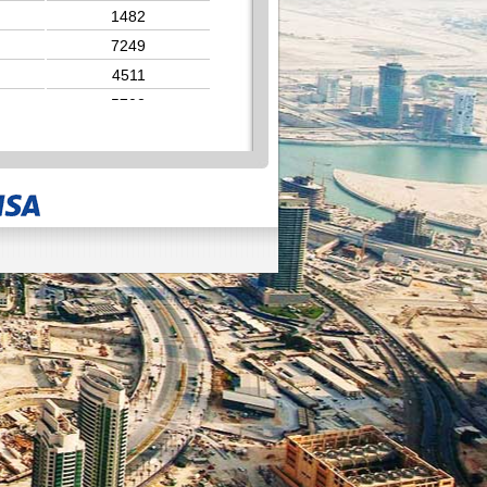
1482
7249
4511
5702
6391
4573
1928