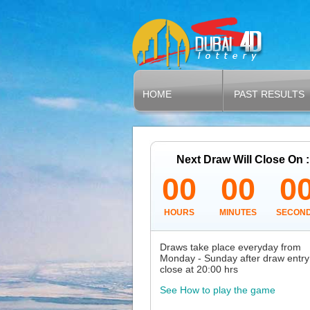
HOME
PAST RESULTS
Next Draw Will Close On :
00
00
0
HOURS
MINUTES
SECON
Draws take place everyday from
Monday - Sunday after draw entry
close at 20:00 hrs
See How to play the game