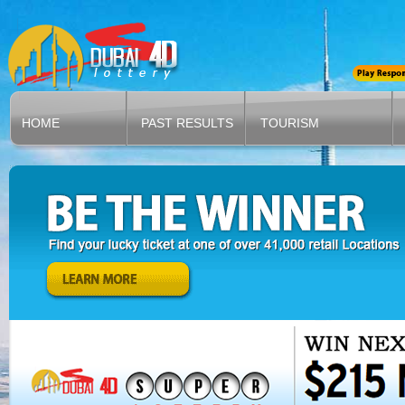
HOME
PAST RESULTS
TOURISM