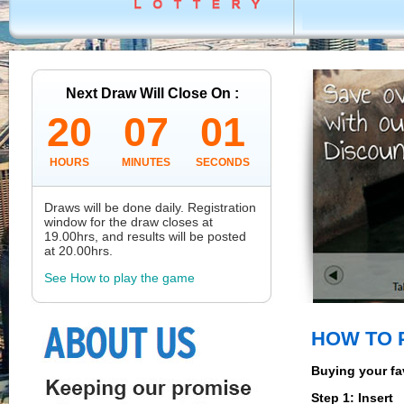
Next Draw Will Close On :
20
07
01
HOURS
MINUTES
SECONDS
Draws will be done daily. Registration
window for the draw closes at
19.00hrs, and results will be posted
at 20.00hrs.
See How to play the game
HOW TO 
Buying your fa
Step 1: Insert