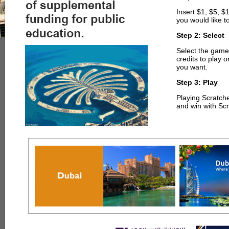
Insert $1, $5, $
you would like to
Step 2: Select
Select the game 
credits to play
you want.
Step 3: Play
Playing Scratche
and win with Sc