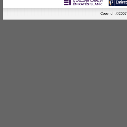
Copyright ©2007